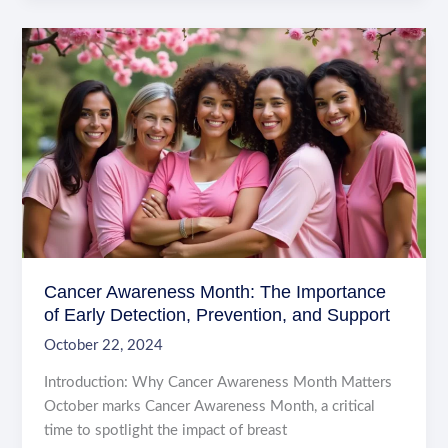
Patients
Feel
Comfortable:
Key
Strategies
for
Healthcare
Providers
Cancer Awareness Month: The Importance
of Early Detection, Prevention, and Support
October 22, 2024
Introduction: Why Cancer Awareness Month Matters
October marks Cancer Awareness Month, a critical
time to spotlight the impact of breast