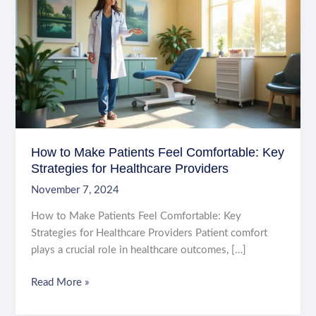
How to Make Patients Feel Comfortable: Key
Strategies for Healthcare Providers
November 7, 2024
How to Make Patients Feel Comfortable: Key
Strategies for Healthcare Providers Patient comfort
plays a crucial role in healthcare outcomes, […]
How
Read More »
to
Make