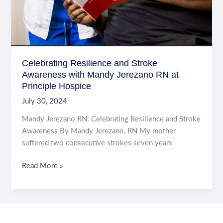
Celebrating Resilience and Stroke
Awareness with Mandy Jerezano RN at
Principle Hospice
July 30, 2024
Mandy Jerezano RN: Celebrating Resilience and Stroke
Awareness By Mandy Jerezano, RN My mother
suffered two consecutive strokes seven years
Celebrating
Read More »
Resilience
and
Stroke
Awareness