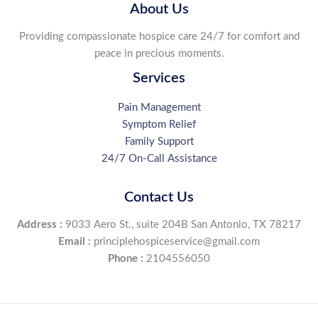
with
About Us
Mandy
Providing compassionate hospice care 24/7 for comfort and
Jerezano
peace in precious moments.
RN
at
Services
Principle
Hospice
Pain Management
Symptom Relief
Family Support
24/7 On-Call Assistance
Contact Us
Address :
9033 Aero St., suite 204B San Antonio, TX 78217
Email :
principlehospiceservice@gmail.com
Phone :
2104556050